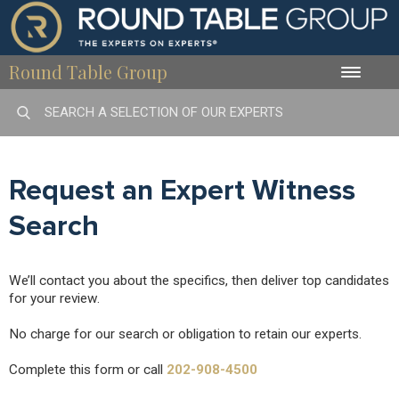
Round Table Group
Toggle
naviga
Request an Expert Witness
Search
We’ll contact you about the specifics, then deliver top candidates
for your review.
No charge for our search or obligation to retain our experts.
Complete this form or call
202-908-4500