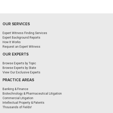
OUR SERVICES
Expert Witness Finding Services
Expert Background Reports
How It Works
Request an Expert Witness
OUR EXPERTS
Browse Experts by Topic
Browse Experts by State
View Our Exclusive Experts
PRACTICE AREAS
Banking & Finance
Biotechnology & Pharmaceutical Litigation
Commercial Litigation
Intellectual Property & Patents
Thousands of Fields!