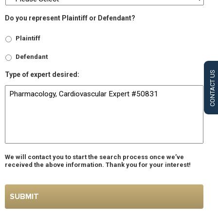
Do you represent Plaintiff or Defendant?
Plaintiff
Defendant
CONTACT US
Type of expert desired:
We will contact you to start the search process once we’ve
received the above information. Thank you for your interest!