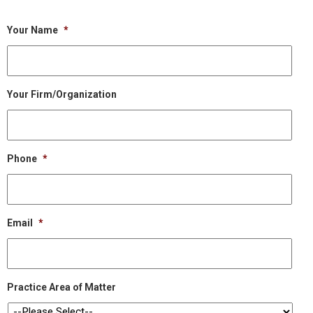
Your Name
*
Your Firm/Organization
Phone
*
Email
*
Practice Area of Matter