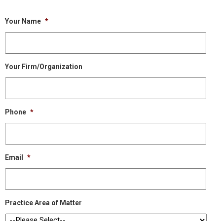
Your Name
*
Your Firm/Organization
Phone
*
Email
*
Practice Area of Matter