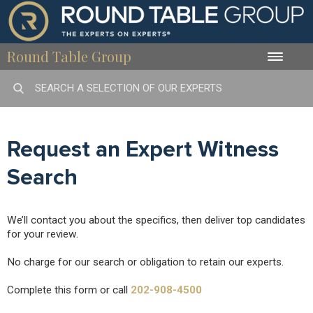
Round Table Group
Toggle
naviga
Request an Expert Witness
Search
We’ll contact you about the specifics, then deliver top candidates
for your review.
No charge for our search or obligation to retain our experts.
Complete this form or call
202-908-4500