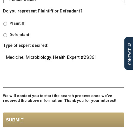
Do you represent Plaintiff or Defendant?
Plaintiff
Defendant
CONTACT US
Type of expert desired:
We will contact you to start the search process once we’ve
received the above information. Thank you for your interest!