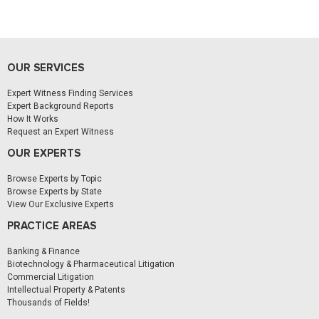
OUR SERVICES
Expert Witness Finding Services
Expert Background Reports
How It Works
Request an Expert Witness
OUR EXPERTS
Browse Experts by Topic
Browse Experts by State
View Our Exclusive Experts
PRACTICE AREAS
Banking & Finance
Biotechnology & Pharmaceutical Litigation
Commercial Litigation
Intellectual Property & Patents
Thousands of Fields!